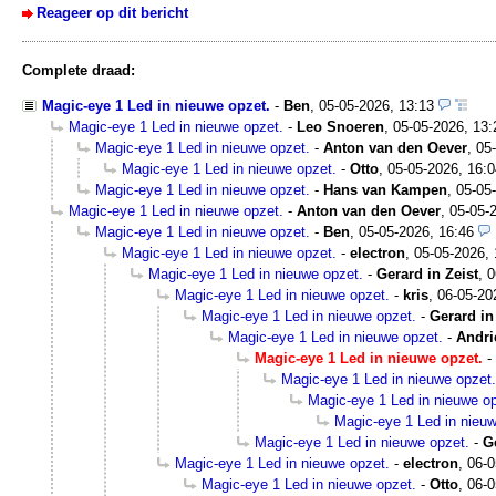
Reageer op dit bericht
Complete draad:
Magic-eye 1 Led in nieuwe opzet.
-
Ben
,
05-05-2026, 13:13
Magic-eye 1 Led in nieuwe opzet.
-
Leo Snoeren
,
05-05-2026, 13:
Magic-eye 1 Led in nieuwe opzet.
-
Anton van den Oever
,
05
Magic-eye 1 Led in nieuwe opzet.
-
Otto
,
05-05-2026, 16:0
Magic-eye 1 Led in nieuwe opzet.
-
Hans van Kampen
,
05-05
Magic-eye 1 Led in nieuwe opzet.
-
Anton van den Oever
,
05-05-
Magic-eye 1 Led in nieuwe opzet.
-
Ben
,
05-05-2026, 16:46
Magic-eye 1 Led in nieuwe opzet.
-
electron
,
05-05-2026, 
Magic-eye 1 Led in nieuwe opzet.
-
Gerard in Zeist
,
0
Magic-eye 1 Led in nieuwe opzet.
-
kris
,
06-05-20
Magic-eye 1 Led in nieuwe opzet.
-
Gerard in
Magic-eye 1 Led in nieuwe opzet.
-
Andri
Magic-eye 1 Led in nieuwe opzet.
-
Magic-eye 1 Led in nieuwe opzet.
Magic-eye 1 Led in nieuwe op
Magic-eye 1 Led in nieuw
Magic-eye 1 Led in nieuwe opzet.
-
G
Magic-eye 1 Led in nieuwe opzet.
-
electron
,
06-0
Magic-eye 1 Led in nieuwe opzet.
-
Otto
,
06-0